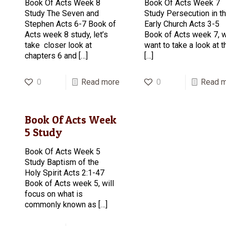
Book Of Acts Week 8
Book Of Acts Week 7
Study The Seven and
Study Persecution in t
Stephen Acts 6-7 Book of
Early Church Acts 3-5
Acts week 8 study, let’s
Book of Acts week 7, 
take closer look at
want to take a look at t
chapters 6 and
[…]
[…]
0
Read more
0
Read 
Book Of Acts Week
5 Study
Book Of Acts Week 5
Study Baptism of the
Holy Spirit Acts 2:1-47
Book of Acts week 5, will
focus on what is
commonly known as
[…]