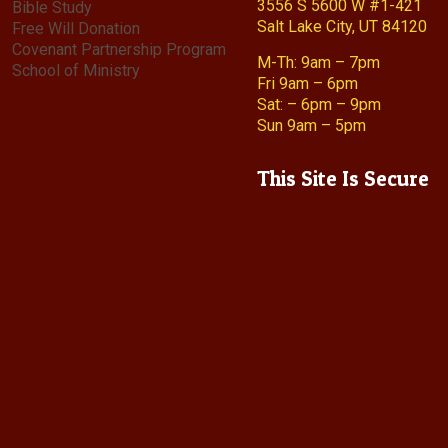
3556 S 5600 W #1-421
Bible Study
Salt Lake City, UT 84120
Free Will Donation
Covenant Partnership Program
M-Th: 9am – 7pm
School of Ministry
Fri 9am – 6pm
Sat: – 6pm – 9pm
Sun 9am – 5pm
This Site Is Secure