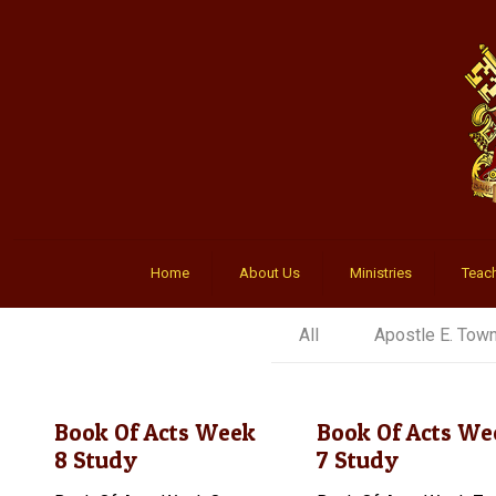
Home
About Us
Ministries
Teach
All
Apostle E. Tow
Book Of Acts Week
Book Of Acts We
8 Study
7 Study