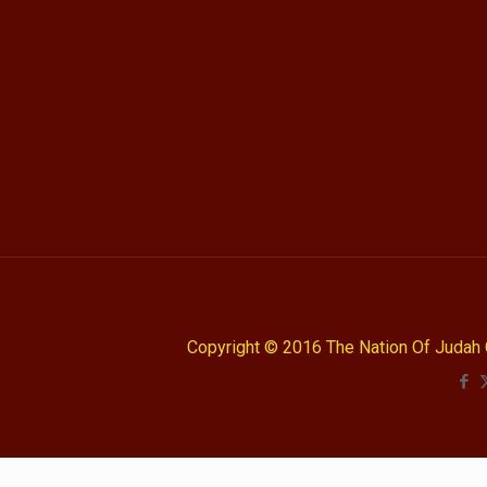
Copyright © 2016 The Nation Of Judah 