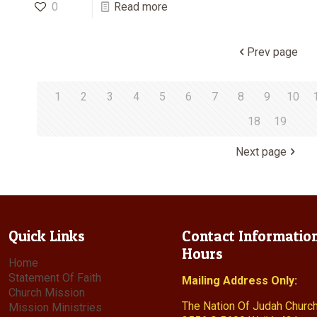
0
Read more
Prev page
1
2
3
4
5
6
7
8
9
10
18
19
Next page
Quick Links
Contact Informatio
Hours
Home
Statement Of Faith
Mailing Address Only:
Church Mission
The Nation Of Judah Churc
Mission Ministries