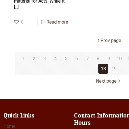
material for Acts. While it
[…]
0
Read more
Prev page
1
2
3
4
5
6
7
8
9
10
18
19
Next page
Quick Links
Contact Informatio
Hours
Home