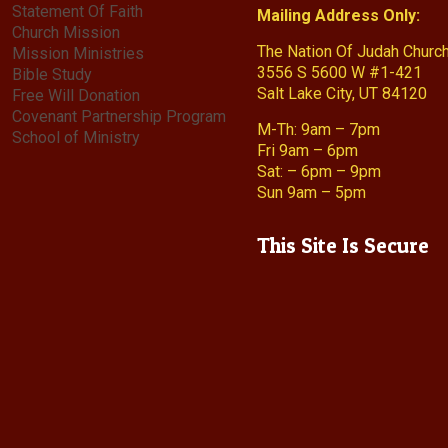
Statement Of Faith
Mailing Address Only:
Church Mission
The Nation Of Judah Churc
Mission Ministries
3556 S 5600 W #1-421
Bible Study
Salt Lake City, UT 84120
Free Will Donation
Covenant Partnership Program
M-Th: 9am – 7pm
School of Ministry
Fri 9am – 6pm
Sat: – 6pm – 9pm
Sun 9am – 5pm
This Site Is Secure