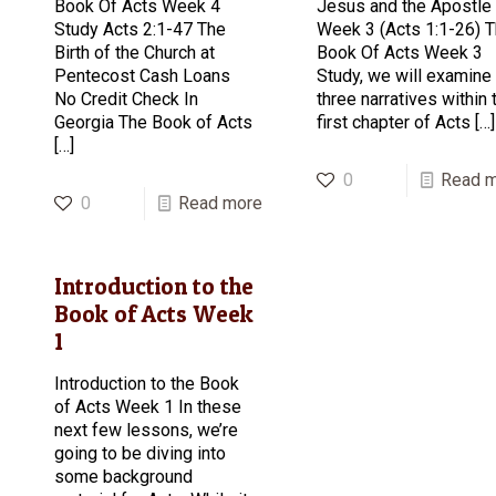
Book Of Acts Week 4
Jesus and the Apostle
Study Acts 2:1-47 The
Week 3 (Acts 1:1-26) 
Birth of the Church at
Book Of Acts Week 3
Pentecost Cash Loans
Study, we will examine
No Credit Check In
three narratives within 
Georgia The Book of Acts
first chapter of Acts
[…]
[…]
0
Read 
0
Read more
Introduction to the
Book of Acts Week
1
Introduction to the Book
of Acts Week 1 In these
next few lessons, we’re
going to be diving into
some background