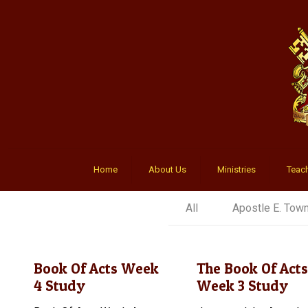
Home
About Us
Ministries
Teach
All
Apostle E. Tow
Book Of Acts Week
The Book Of Acts
4 Study
Week 3 Study