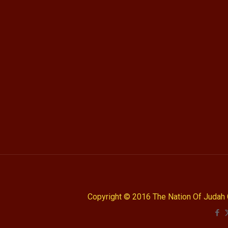
Copyright © 2016 The Nation Of Judah 